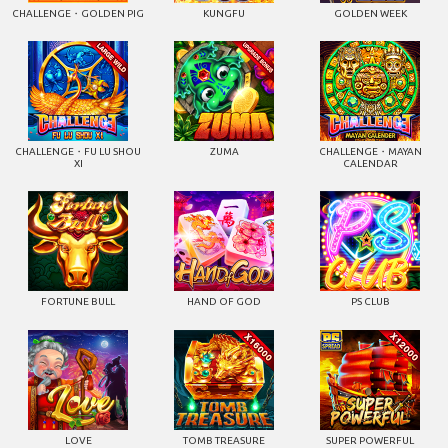
CHALLENGE・GOLDEN PIG
KUNGFU
GOLDEN WEEK
CHALLENGE・FU LU SHOU
ZUMA
CHALLENGE・MAYAN
XI
CALENDAR
FORTUNE BULL
HAND OF GOD
PS CLUB
LOVE
TOMB TREASURE
SUPER POWERFUL