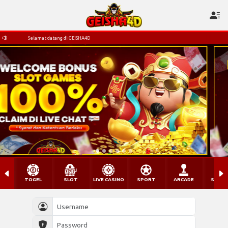
at datang di GEISHA4D
Selamat datang di GEISHA4D
TOGEL
SLOT
LIVE CASINO
SPORT
ARCADE
SABU