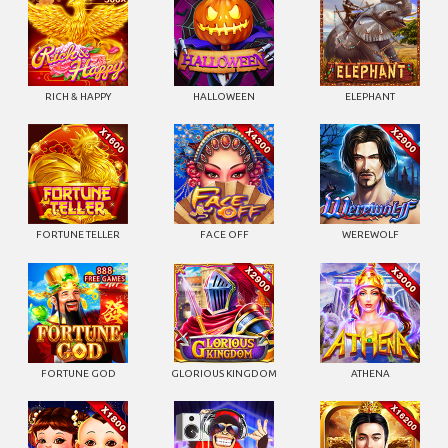
RICH & HAPPY
HALLOWEEN
ELEPHANT
FORTUNE TELLER
FACE OFF
WEREWOLF
FORTUNE GOD
GLORIOUS KINGDOM
ATHENA