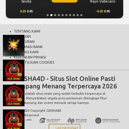
Sevilla
Rayo Vallecano
0.25
0.95
-0.25
0.95
TENTANG KAMI
BANTUAN
PERATURAN
INFORMASI BANK
HUBUNGI KAMI
KEBIJAKAN PRIVASI
PERSETUJUAN COOKIES
GEISHA4D - Situs Slot Online Pasti
Gampang Menang Terpercaya 2026
GEISHA4D
adalah situs resmi yang sudah terbukti terpercaya di
indonesia. Menyediakan segala jenis permainan dilengkapi fitur
gampang menang dan event menarik setiap harinya.
© 2015 - 2026 Copyright GEISHA4D.
All Rights Reserved.
LAPOR PUSAT