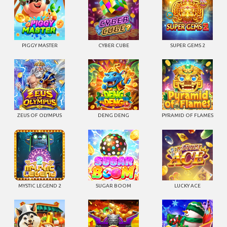
PIGGY MASTER
CYBER CUBE
SUPER GEMS 2
ZEUS OF OLYMPUS
DENG DENG
PYRAMID OF FLAMES
MYSTIC LEGEND 2
SUGAR BOOM
LUCKY ACE