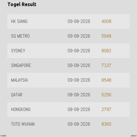
Togel Result
HK SIANG
09-08-2026
4008
SG METRO
09-08-2026
5948
SYDNEY
09-08-2026
8082
SINGAPORE
09-08-2026
7137
MALAYSIA
09-08-2026
8548
QATAR
08-08-2026
5256
HONGKONG
08-08-2026
2797
TOTO WUHAN
09-08-2026
8360