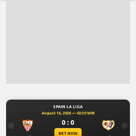
SPAIN LA LIGA
August 16, 2026 — 02:30 WIB
0 : 0
Previous
Next
BET NOW