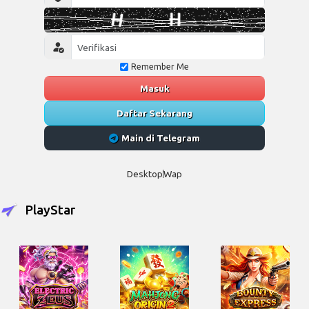
Remember Me
Masuk
Daftar Sekarang
Main di Telegram
Desktop
Wap
PlayStar