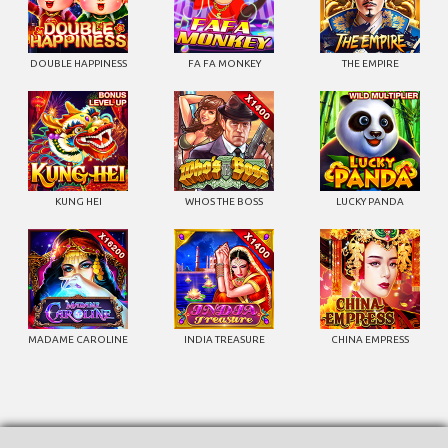
DOUBLE HAPPINESS
FA FA MONKEY
THE EMPIRE
KUNG HEI
WHOS THE BOSS
LUCKY PANDA
MADAME CAROLINE
INDIA TREASURE
CHINA EMPRESS