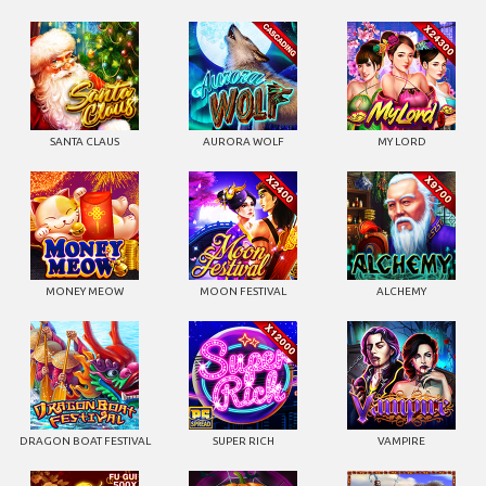
SANTA CLAUS
AURORA WOLF
MY LORD
MONEY MEOW
MOON FESTIVAL
ALCHEMY
DRAGON BOAT FESTIVAL
SUPER RICH
VAMPIRE