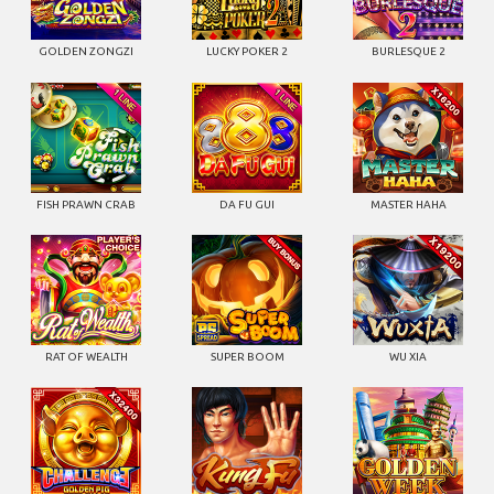
GOLDEN ZONGZI
LUCKY POKER 2
BURLESQUE 2
FISH PRAWN CRAB
DA FU GUI
MASTER HAHA
RAT OF WEALTH
SUPER BOOM
WU XIA