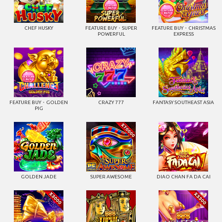
CHEF HUSKY
FEATURE BUY・SUPER
FEATURE BUY・CHRISTMAS
POWERFUL
EXPRESS
FEATURE BUY・GOLDEN
CRAZY 777
FANTASY SOUTHEAST ASIA
PIG
GOLDEN JADE
SUPER AWESOME
DIAO CHAN FA DA CAI