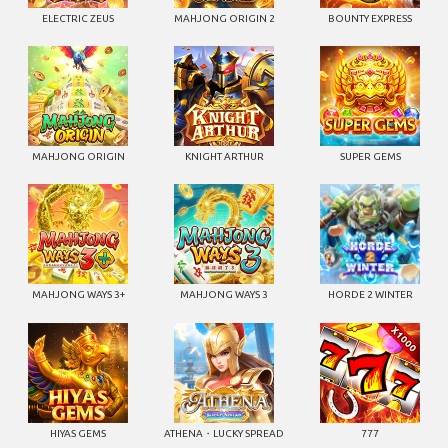
ELECTRIC ZEUS
MAHJONG ORIGIN 2
BOUNTY EXPRESS
MAHJONG ORIGIN
KNIGHT ARTHUR
SUPER GEMS
MAHJONG WAYS 3+
MAHJONG WAYS 3
HORDE 2 WINTER
HIYAS GEMS
ATHENA・LUCKY SPREAD
777