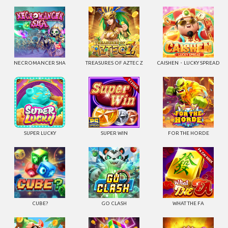
NECROMANCER SHA
TREASURES OF AZTEC Z
CAISHEN・LUCKY SPREAD
SUPER LUCKY
SUPER WIN
FOR THE HORDE
CUBE?
GO CLASH
WHAT THE FA