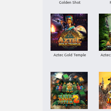
Golden Shot
Aztec Gold Temple
Aztec