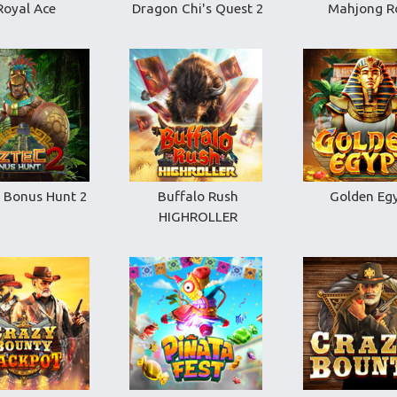
Royal Ace
Dragon Chi's Quest 2
Mahjong R
: Bonus Hunt 2
Buffalo Rush
Golden Eg
HIGHROLLER