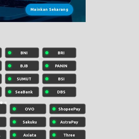
Mainkan Sekarang
BRI
NOBU
Maybank
Mega
ld and
Cai Shen Fortune
PANIN
BSI
DBS
OVO
ShopeePay
Sakuku
AstraPay