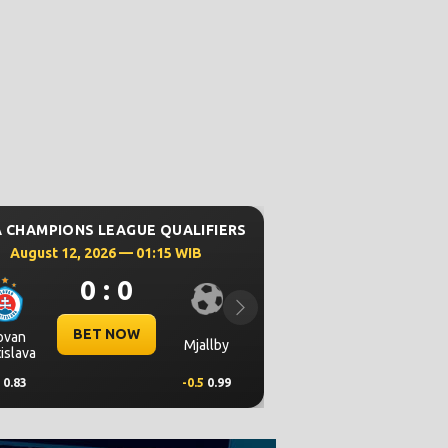
e
Zeustrike Xmas
cules
Wheel of Gems
FOOTBALL F24 INTERNATIONAL
FRIENDLY
August 7, 2026 — 16:00 WIB
0 : 0
Next
BET NOW
rtugal
e-Croatia
0
-0.79
0.00
0.55
Fantastic Beast