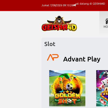
Selamat datang di GEISHA4D
Jumat 7/08/2026 09:10:27
HO
Slot
Advant Play