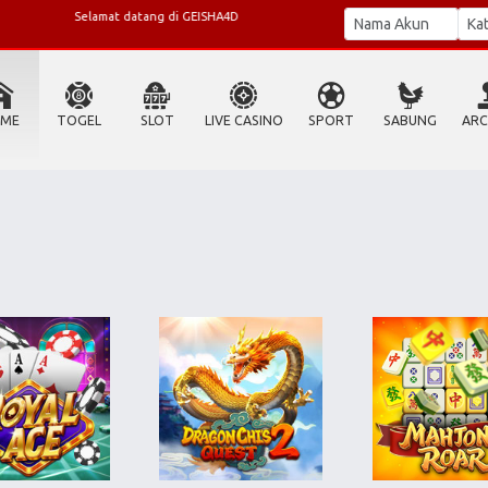
Selamat datang di GEISHA4D
ME
TOGEL
SLOT
LIVE CASINO
SPORT
SABUNG
ARC