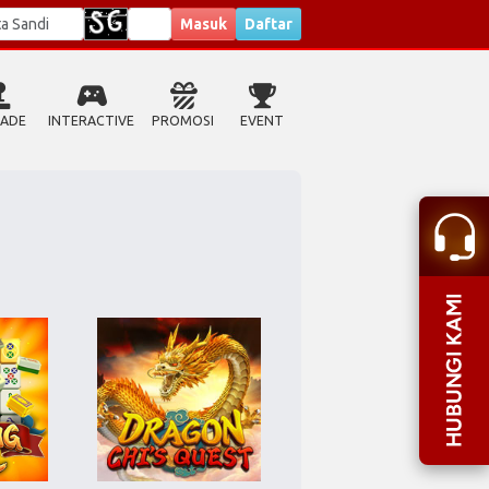
Masuk
Daftar
ADE
INTERACTIVE
PROMOSI
EVENT