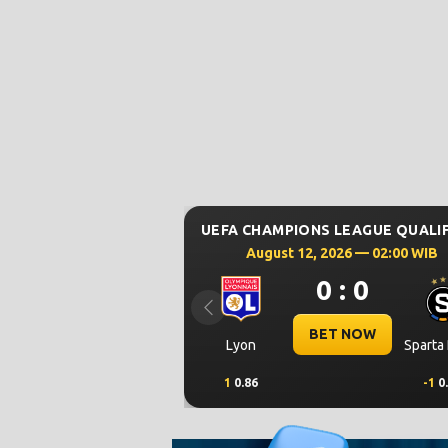
BlackJack21
Bi
Piggy Bank Gold 2
UEFA CHAMPIONS LEAGUE QUALIF
August 11, 2026 — 22:59 WIB
0 : 0
Previous
BET NOW
Union 
Bodo Glimt
Gill
0.75
0.82
-0.75
Scale of Heaven:
In