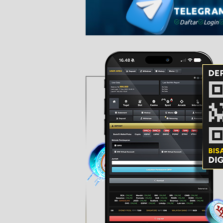
Anubis
TELEGRA
Daftar
Login
Slotto 4D
Xmas