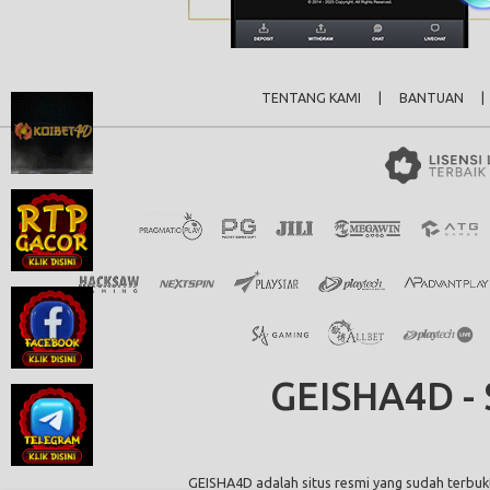
Pirate Treasure Hunt
Fi
TENTANG KAMI
|
BANTUAN
|
Rush Hour Gold
Jum
GEISHA4D - 