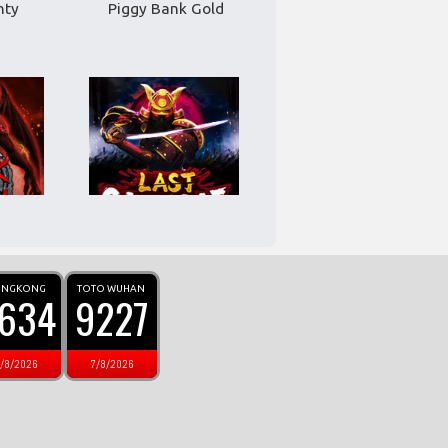
nty
Piggy Bank Gold
al
Last Samurai
ONGKONG
TOTO WUHAN
634
9227
/8/2026
7/8/2026