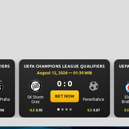
g Net Bass
Genie Mystery
Zeustrik
DJ FEVER
Leprechaun’s Fortune
Mace of Her
IERS
E-FOOTBALL F24 INTERNATIONAL
E-
FRIENDLY
August 7, 2026 — 15:45 WIB
2 : 2
Saint-
oise
BET NOW
e-Poland
e-Finland
e-Po
1.00
0.00
0.20
0.00
-0.44
0.0
finity Ocean
Jewel Mastermind
PUBG2