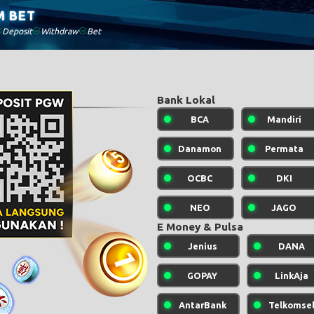
M BET
Deposit
Withdraw
Bet
Bank Lokal
BCA
Mandiri
BNI
 Gift Delight
Squid Game 2:
Disco 777 Ho
Danamon
Permata
BJB
Mukunghwa
Win
OCBC
DKI
SUMUT
NEO
JAGO
SeaBank
E Money & Pulsa
Jenius
DANA
GOPAY
LinkAja