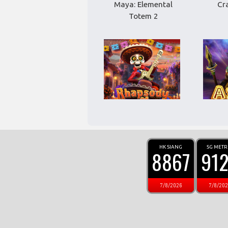
Maya: Elemental
Cr
Totem 2
Rhapsody of Muertos
Azte
HK SIANG
SG MET
8867
91
7/8/2026
7/8/20