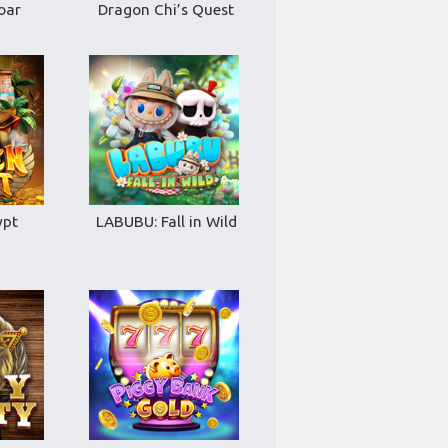
oar
Dragon Chi’s Quest
ypt
LABUBU: Fall in Wild