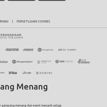
Hunt 2
Xiang Qi Ways 2
l
Axiata
Three
RIVASI
|
PERSETUJUAN COOKIES
iplier
Kingyo Riches
mpang Menang