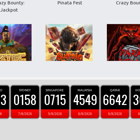
azy Bounty:
Pinata Fest
Crazy Bou
Jackpot
c: Bonus Hunt
Buffalo Rush
Dark Ritu
RO
SYDNEY
SINGAPORE
MALAYSIA
QATAR
H
23
0158
0715
4549
6642
3
26
7/8/2026
5/8/2026
6/8/2026
6/8/2026
6