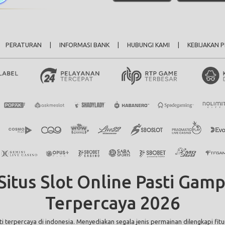
ghting Bull
Cat & Mouse
Aztec: Bonus 
AntarBank
Telkomse
Xmas
PERATURAN
|
INFORMASI BANK
|
HUBUNGI KAMI
|
KEBIJAKAN P
anji Bonanza
Starry Adventure
Phantom Mult
Situs Slot Online Pasti Ga
Terpercaya 2026