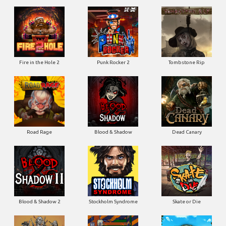
Fire in the Hole 2
Punk Rocker 2
Tombstone Rip
Road Rage
Blood & Shadow
Dead Canary
Blood & Shadow 2
Stockholm Syndrome
Skate or Die