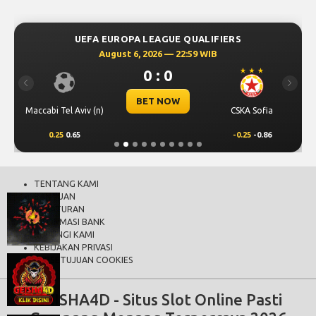
UEFA EUROPA LEAGUE QUALIFIERS
August 6, 2026 — 22:59 WIB
0 : 0
Previous
Next
BET NOW
Maccabi Tel Aviv (n)
CSKA Sofia
0.25
0.65
-0.25
-0.86
TENTANG KAMI
BANTUAN
PERATURAN
INFORMASI BANK
HUBUNGI KAMI
KEBIJAKAN PRIVASI
PERSETUJUAN COOKIES
GEISHA4D - Situs Slot Online Pasti