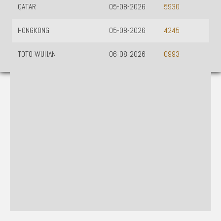
QATAR
05-08-2026
5930
HONGKONG
05-08-2026
4245
TOTO WUHAN
06-08-2026
0993