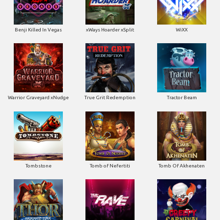
Benji Killed In Vegas
xWays Hoarder xSplit
WiXX
Warrior Graveyard xNudge
True Grit Redemption
Tractor Beam
Tombstone
Tomb of Nefertiti
Tomb Of Akhenaten