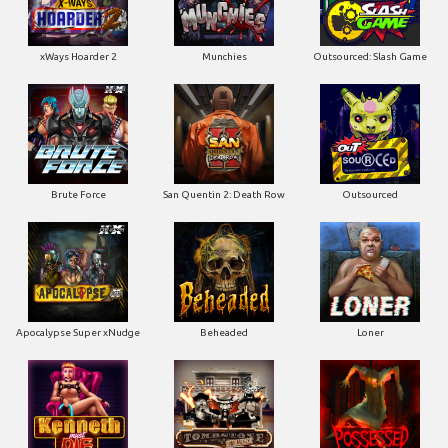
xWays Hoarder 2
Munchies
Outsourced: Slash Game
Brute Force
San Quentin 2: Death Row
Outsourced
Apocalypse Super xNudge
Beheaded
Loner