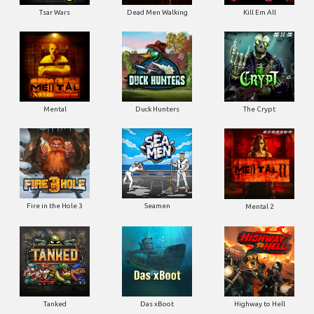
Tsar Wars
Dead Men Walking
Kill Em All
Mental
Duck Hunters
The Crypt
Fire in the Hole 3
Seamen
Mental 2
Tanked
Das xBoot
Highway to Hell