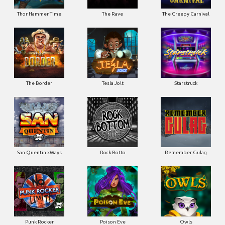
Thor Hammer Time
The Rave
The Creepy Carnival
The Border
Tesla Jolt
Starstruck
San Quentin xWays
Rock Botto
Remember Gulag
Punk Rocker
Poison Eve
Owls