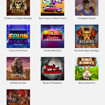
El Paso Gunfight xNudge
East Coast vs West Coast
Dungeon Quest
Coins of Fortune
Casino Win Spin
Bushido Ways xNudge
Buffalo Hunter
Book Of Shadows
Bonus Bunnies