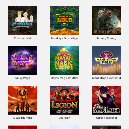
Oktoberfest
Monkeys Gold xPays
Misery Mining
Milky Ways
Mayan Magic Wildfire
Manhattan Goes Wild
Little Bighorn
Legion X
Karen Maneater