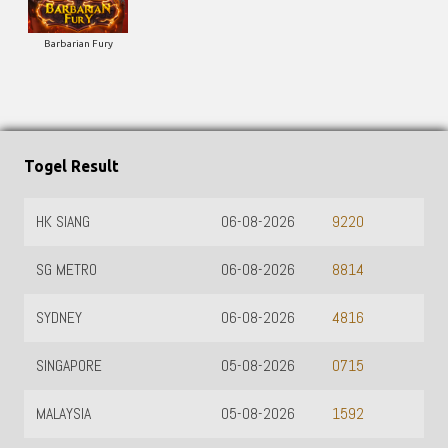
Barbarian Fury
Togel Result
HK SIANG
06-08-2026
9220
SG METRO
06-08-2026
8814
SYDNEY
06-08-2026
4816
SINGAPORE
05-08-2026
0715
MALAYSIA
05-08-2026
1592