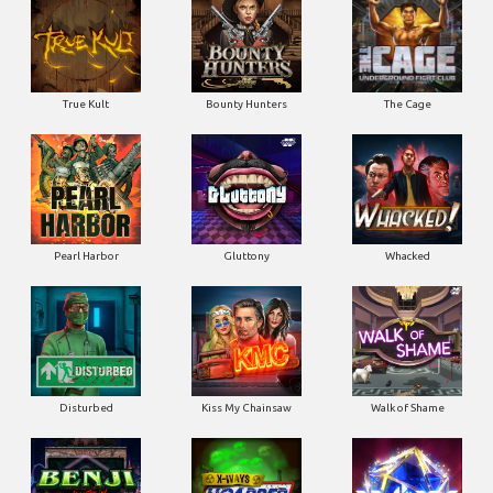
True Kult
Bounty Hunters
The Cage
Pearl Harbor
Gluttony
Whacked
Disturbed
Kiss My Chainsaw
Walk of Shame