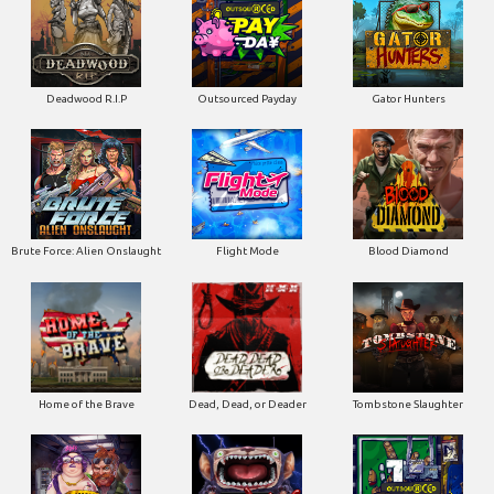
Deadwood R.I.P
Outsourced Payday
Gator Hunters
Brute Force: Alien Onslaught
Flight Mode
Blood Diamond
Home of the Brave
Dead, Dead, or Deader
Tombstone Slaughter