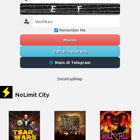
Remember Me
Masuk
Daftar Sekarang
Main di Telegram
Desktop
Wap
NoLimit City