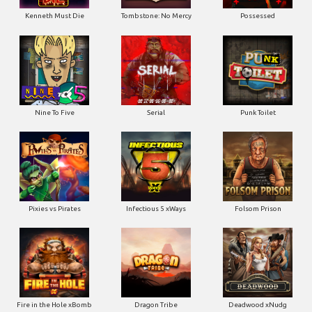
Kenneth Must Die
Tombstone: No Mercy
Possessed
Nine To Five
Serial
Punk Toilet
Pixies vs Pirates
Infectious 5 xWays
Folsom Prison
Fire in the Hole xBomb
Dragon Tribe
Deadwood xNudg