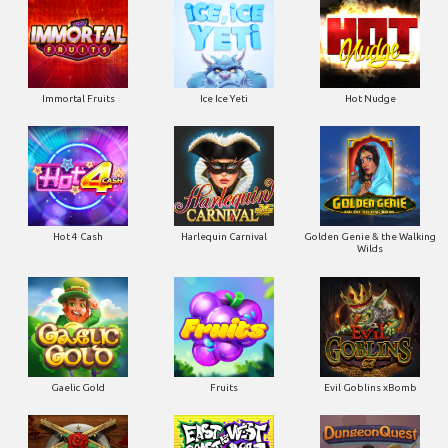
Immortal Fruits
Ice Ice Yeti
Hot Nudge
Hot 4 Cash
Harlequin Carnival
Golden Genie & the Walking
Wilds
Gaelic Gold
Fruits
Evil Goblins xBomb