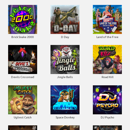
Brick Snake 2000
D Day
Land of the Free
Devils Crossroad
Jingle Balls
Road Kill
Ugliest Catch
Space Donkey
DJ Psycho